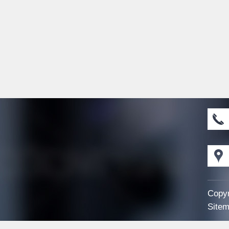
Copyr
Sitem