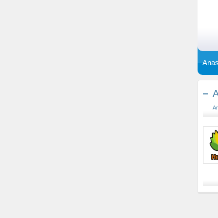
Anas
A