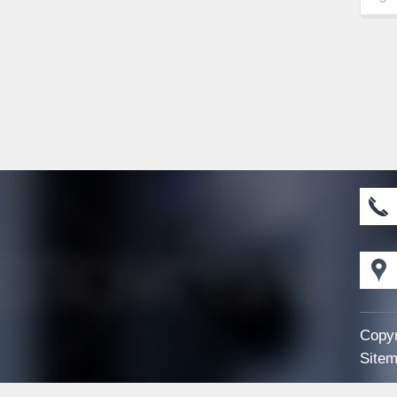
Copyr
Sitem