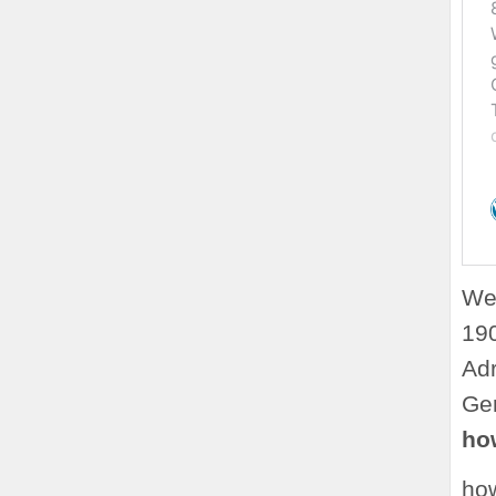
Web
190
Adr
Ger
how
how