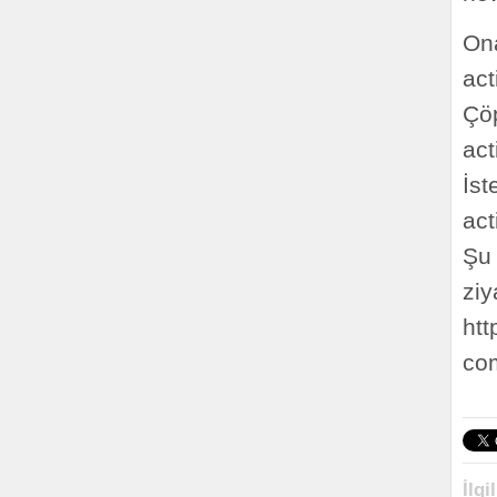
On
ac
Çöp
ac
İs
ac
Şu 
ziy
htt
co
İlgi