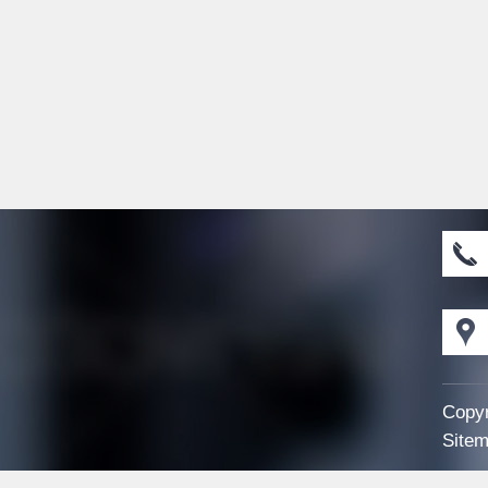
Copyr
Sitem