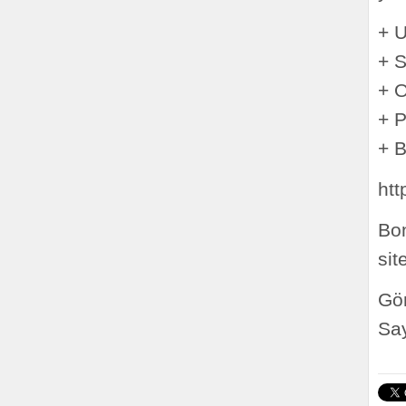
+ 
+ S
+ O
+ P
+ 
htt
Bon
sit
Gön
Say