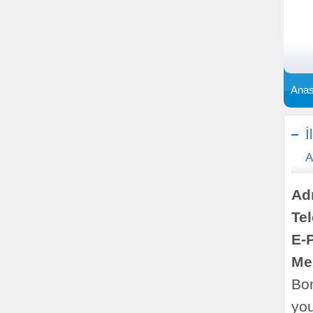
Anas
İ
A
Ad
Te
E-
Me
Bon
yo